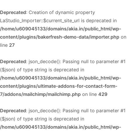
Deprecated
: Creation of dynamic property
LaStudio_Importer::$current_site_url is deprecated in
/home/u609045133/domains/akia.in/public_html/wp-
content/plugins/bakerfresh-demo-data/importer.php
on
line
27
Deprecated
: json_decode(): Passing null to parameter #1
($json) of type string is deprecated in
/home/u609045133/domains/akia.in/public_html/wp-
content/plugins/ultimate-addons-for-contact-form-
7/addons/mailchimp/mailchimp.php
on line
429
Deprecated
: json_decode(): Passing null to parameter #1
($json) of type string is deprecated in
/home/u609045133/domains/akia.in/public_html/wp-