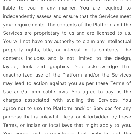
liable to you in any manner. You are required to
independently assess and ensure that the Services meet
your requirements. The contents of the Platform and the
Services are proprietary to us and are licensed to us.
You will not have any authority to claim any intellectual
property rights, title, or interest in its contents. The
contents includes and is not limited to the design,
layout, look and graphics. You acknowledge that
unauthorized use of the Platform and/or the Services
may lead to action against you as per these Terms of
Use and/or applicable laws. You agree to pay us the
charges associated with availing the Services. You
agree not to use the Platform and/ or Services for any
purpose that is unlawful, illegal or 4 forbidden by these
Terms, or Indian or local laws that might apply to you.
You agree and acknowledge that website and the