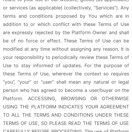
or services (as applicable) (collectively, “Services”). Any
terms and conditions proposed by You which are in
addition to or which conflict with these Terms of Use
are expressly rejected by the Platform Owner and shall
be of no force or effect. These Terms of Use can be
modified at any time without assigning any reason. It is
your responsibility to periodically review these Terms of
Use to stay informed of updates. For the purpose of
these Terms of Use, wherever the context so requires
“you”, “your” or “user” shall mean any natural or legal
person who has agreed to become a user/buyer on the
Platform. ACCESSING, BROWSING OR OTHERWISE
USING THE PLATFORM INDICATES YOUR AGREEMENT
TO ALL THE TERMS AND CONDITIONS UNDER THESE
TERMS OF USE, SO PLEASE READ THE TERMS OF USE
CAREFULLY BEFORE PROCEEDING. The use of Platform