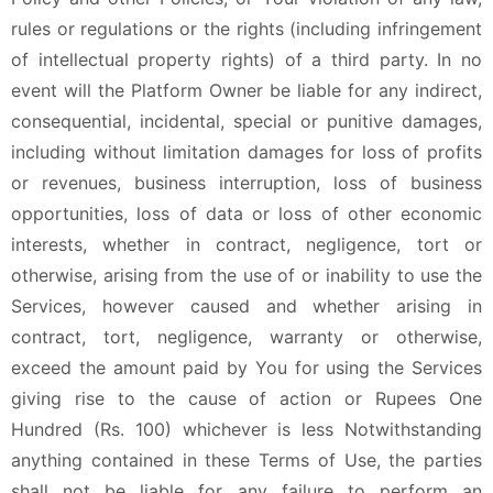
rules or regulations or the rights (including infringement
of intellectual property rights) of a third party. In no
event will the Platform Owner be liable for any indirect,
consequential, incidental, special or punitive damages,
including without limitation damages for loss of profits
or revenues, business interruption, loss of business
opportunities, loss of data or loss of other economic
interests, whether in contract, negligence, tort or
otherwise, arising from the use of or inability to use the
Services, however caused and whether arising in
contract, tort, negligence, warranty or otherwise,
exceed the amount paid by You for using the Services
giving rise to the cause of action or Rupees One
Hundred (Rs. 100) whichever is less Notwithstanding
anything contained in these Terms of Use, the parties
shall not be liable for any failure to perform an