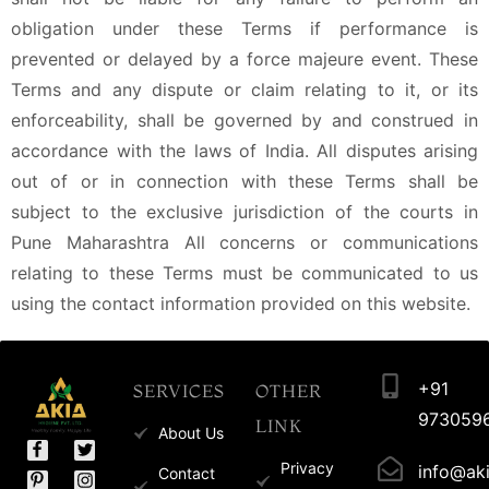
obligation under these Terms if performance is
prevented or delayed by a force majeure event. These
Terms and any dispute or claim relating to it, or its
enforceability, shall be governed by and construed in
accordance with the laws of India. All disputes arising
out of or in connection with these Terms shall be
subject to the exclusive jurisdiction of the courts in
Pune Maharashtra All concerns or communications
relating to these Terms must be communicated to us
using the contact information provided on this website.
+91
SERVICES
OTHER
973059
LINK
About Us
Privacy
info@aki
Contact