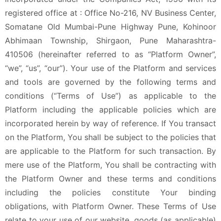
registered office at : Office No-216, NV Business Center,
Somatane Old Mumbai-Pune Highway Pune, Kohinoor
Abhimaan Township, Shirgaon, Pune Maharashtra-
410506 (hereinafter referred to as “Platform Owner”,
“we”, “us”, “our”). Your use of the Platform and services
and tools are governed by the following terms and
conditions (“Terms of Use”) as applicable to the
Platform including the applicable policies which are
incorporated herein by way of reference. If You transact
on the Platform, You shall be subject to the policies that
are applicable to the Platform for such transaction. By
mere use of the Platform, You shall be contracting with
the Platform Owner and these terms and conditions
including the policies constitute Your binding
obligations, with Platform Owner. These Terms of Use
relate to your use of our website, goods (as applicable)