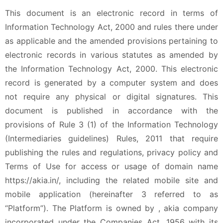
This document is an electronic record in terms of
Information Technology Act, 2000 and rules there under
as applicable and the amended provisions pertaining to
electronic records in various statutes as amended by
the Information Technology Act, 2000. This electronic
record is generated by a computer system and does
not require any physical or digital signatures. This
document is published in accordance with the
provisions of Rule 3 (1) of the Information Technology
(Intermediaries guidelines) Rules, 2011 that require
publishing the rules and regulations, privacy policy and
Terms of Use for access or usage of domain name
https://akia.in/, including the related mobile site and
mobile application (hereinafter 3 referred to as
“Platform”). The Platform is owned by , akia company
incorporated under the Companies Act, 1956 with its