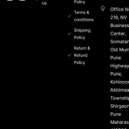
Policy
Us
Office N
Terms &
216, NV
conditions
Business
Shipping
Center,
Policy
Somata
Return &
Old Mum
Refund
Pune
Policy
Highwa
Pune,
Kohinoo
Abhima
Townshi
Shirgaon
Pune
Maharas