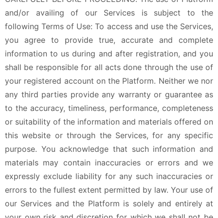
and/or availing of our Services is subject to the
following Terms of Use: To access and use the Services,
you agree to provide true, accurate and complete
information to us during and after registration, and you
shall be responsible for all acts done through the use of
your registered account on the Platform. Neither we nor
any third parties provide any warranty or guarantee as
to the accuracy, timeliness, performance, completeness
or suitability of the information and materials offered on
this website or through the Services, for any specific
purpose. You acknowledge that such information and
materials may contain inaccuracies or errors and we
expressly exclude liability for any such inaccuracies or
errors to the fullest extent permitted by law. Your use of
our Services and the Platform is solely and entirely at
your own risk and discretion for which we shall not be