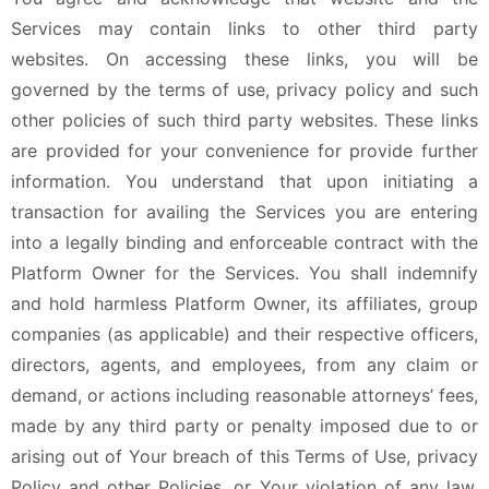
Services may contain links to other third party
websites. On accessing these links, you will be
governed by the terms of use, privacy policy and such
other policies of such third party websites. These links
are provided for your convenience for provide further
information. You understand that upon initiating a
transaction for availing the Services you are entering
into a legally binding and enforceable contract with the
Platform Owner for the Services. You shall indemnify
and hold harmless Platform Owner, its affiliates, group
companies (as applicable) and their respective officers,
directors, agents, and employees, from any claim or
demand, or actions including reasonable attorneys’ fees,
made by any third party or penalty imposed due to or
arising out of Your breach of this Terms of Use, privacy
Policy and other Policies, or Your violation of any law,