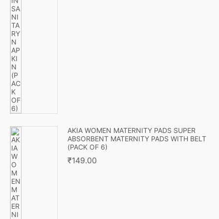
AKIA WOMEN MATERNITY PADS SUPER
ABSORBENT MATERNITY PADS WITH BELT
(PACK OF 6)
₹
149.00