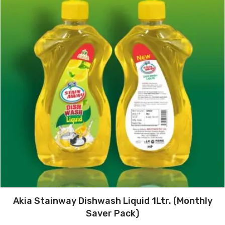
Akia Stainway Dishwash Liquid 1Ltr. (Monthly
Saver Pack)