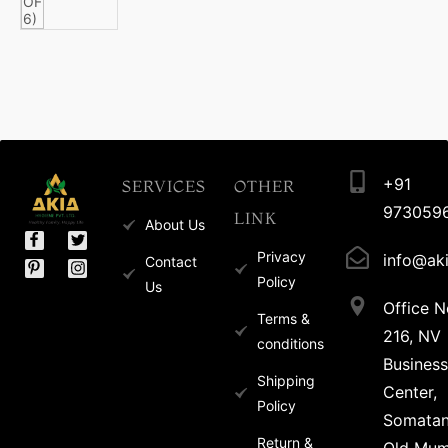
+91
SERVICES
OTHER
973059
LINK
About Us
Privacy
info@aki
Contact
Policy
Us
Office N
Terms &
216, NV
conditions
Business
Shipping
Center,
Policy
Somata
Return &