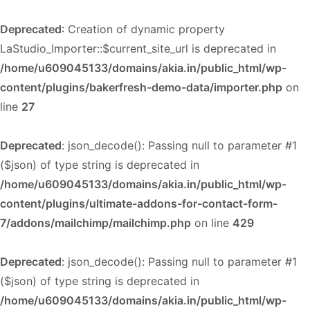
Deprecated
: Creation of dynamic property
LaStudio_Importer::$current_site_url is deprecated in
/home/u609045133/domains/akia.in/public_html/wp-
content/plugins/bakerfresh-demo-data/importer.php
on
line
27
Deprecated
: json_decode(): Passing null to parameter #1
($json) of type string is deprecated in
/home/u609045133/domains/akia.in/public_html/wp-
content/plugins/ultimate-addons-for-contact-form-
7/addons/mailchimp/mailchimp.php
on line
429
Deprecated
: json_decode(): Passing null to parameter #1
($json) of type string is deprecated in
/home/u609045133/domains/akia.in/public_html/wp-