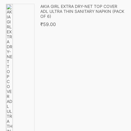
AKIA GIRL EXTRA DRY-NET TOP COVER
ADL ULTRA THIN SANITARY NAPKIN (PACK
OF 6)
₹
59.00