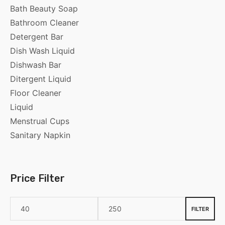
Bath Beauty Soap
Bathroom Cleaner
Detergent Bar
Dish Wash Liquid
Dishwash Bar
Ditergent Liquid
Floor Cleaner
Liquid
Menstrual Cups
Sanitary Napkin
Price Filter
FILTER