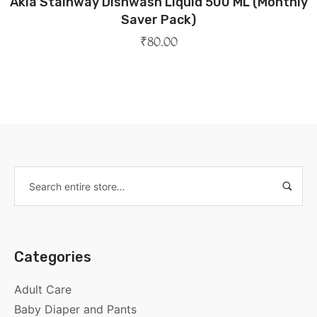
Akia Stainway Dishwash Liquid 500 ML (Monthly
Saver Pack)
₹
80.00
Categories
Adult Care
Baby Diaper and Pants