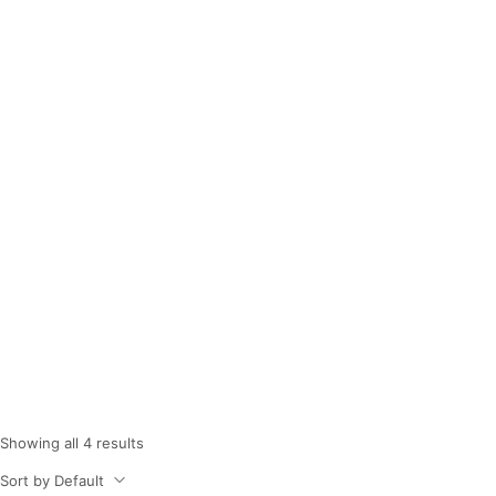
Dish Wash Liquid
Home
Shop
Dish Wash Liquid
/
/
Showing all 4 results
Sort by Default