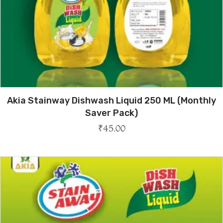
Akia Stainway Dishwash Liquid 250 ML (Monthly
Saver Pack)
₹
45.00