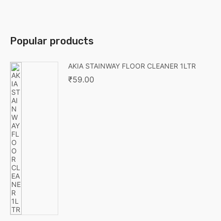
Popular products
AKIA STAINWAY FLOOR CLEANER 1LTR
₹
59.00