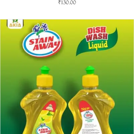
₹
130.00