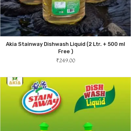
Akia Stainway Dishwash Liquid (2 Ltr. + 500 ml
Free )
₹
249.00